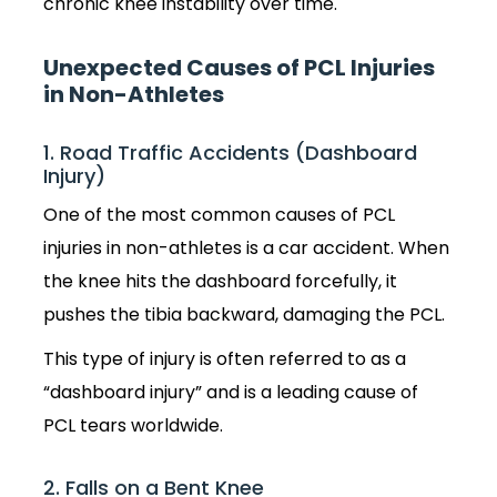
chronic knee instability over time.
Unexpected Causes of PCL Injuries
in Non-Athletes
1. Road Traffic Accidents (Dashboard
Injury)
One of the most common causes of PCL
injuries in non-athletes is a car accident. When
the knee hits the dashboard forcefully, it
pushes the tibia backward, damaging the PCL.
This type of injury is often referred to as a
“dashboard injury” and is a leading cause of
PCL tears worldwide.
2. Falls on a Bent Knee