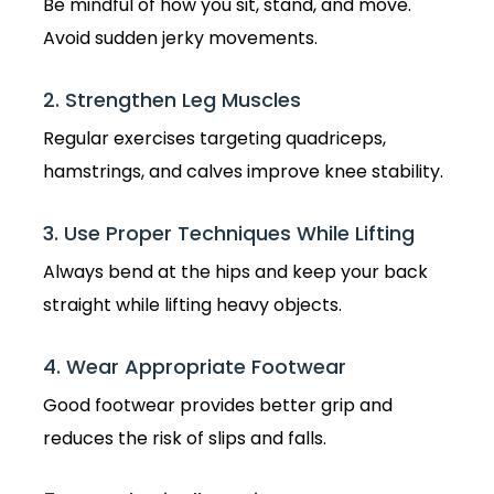
Be mindful of how you sit, stand, and move.
Avoid sudden jerky movements.
2. Strengthen Leg Muscles
Regular exercises targeting quadriceps,
hamstrings, and calves improve knee stability.
3. Use Proper Techniques While Lifting
Always bend at the hips and keep your back
straight while lifting heavy objects.
4. Wear Appropriate Footwear
Good footwear provides better grip and
reduces the risk of slips and falls.