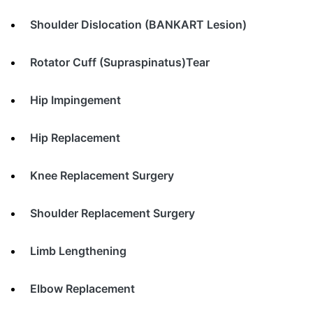
Shoulder Dislocation (BANKART Lesion)
Rotator Cuff (Supraspinatus)Tear
Hip Impingement
Hip Replacement
Knee Replacement Surgery
Shoulder Replacement Surgery
Limb Lengthening
Elbow Replacement