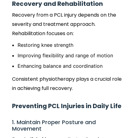
Recovery and Rehabilitation
Recovery from a PCL injury depends on the
severity and treatment approach.
Rehabilitation focuses on:
Restoring knee strength
Improving flexibility and range of motion
Enhancing balance and coordination
Consistent physiotherapy plays a crucial role
in achieving full recovery.
Preventing PCL Injuries in Daily Life
1. Maintain Proper Posture and
Movement