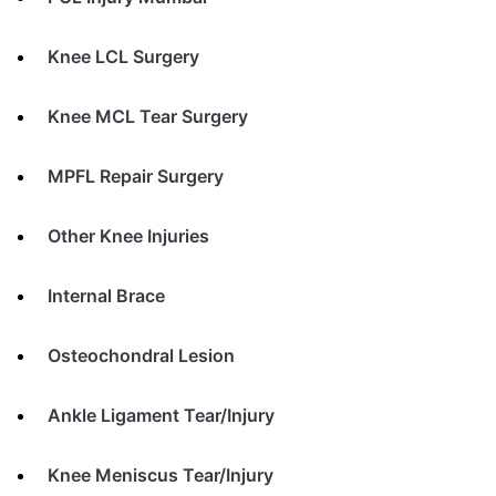
Knee LCL Surgery
Knee MCL Tear Surgery
MPFL Repair Surgery
Other Knee Injuries
Internal Brace
Osteochondral Lesion
Ankle Ligament Tear/Injury
Knee Meniscus Tear/Injury