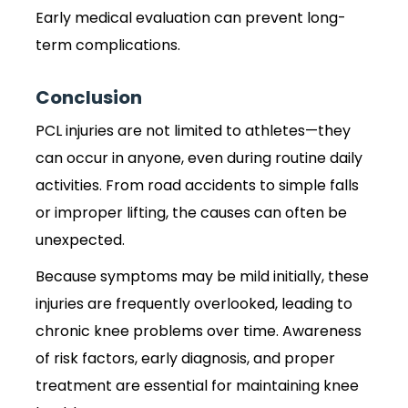
Early medical evaluation can prevent long-
term complications.
Conclusion
PCL injuries are not limited to athletes—they
can occur in anyone, even during routine daily
activities. From road accidents to simple falls
or improper lifting, the causes can often be
unexpected.
Because symptoms may be mild initially, these
injuries are frequently overlooked, leading to
chronic knee problems over time. Awareness
of risk factors, early diagnosis, and proper
treatment are essential for maintaining knee