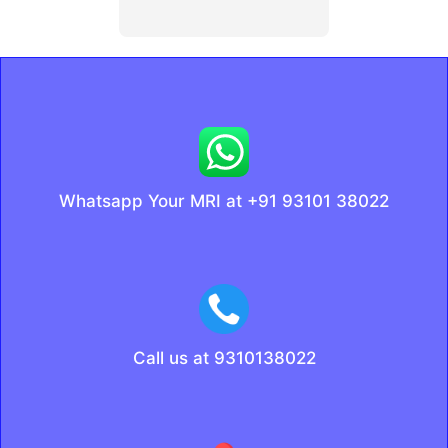
Whatsapp Your MRI at +91 93101 38022
Call us at 9310138022