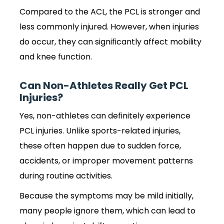
Compared to the ACL, the PCL is stronger and
less commonly injured. However, when injuries
do occur, they can significantly affect mobility
and knee function.
Can Non-Athletes Really Get PCL
Injuries?
Yes, non-athletes can definitely experience
PCL injuries. Unlike sports-related injuries,
these often happen due to sudden force,
accidents, or improper movement patterns
during routine activities.
Because the symptoms may be mild initially,
many people ignore them, which can lead to