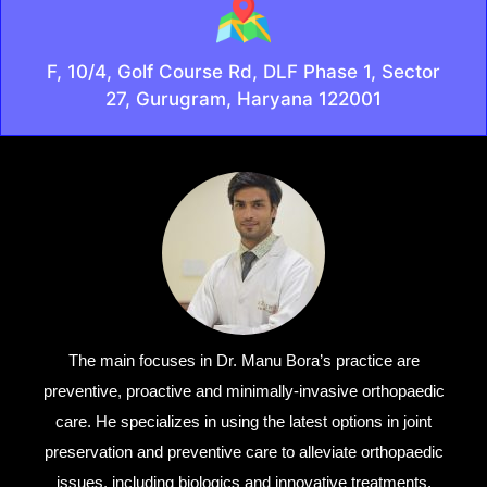
F, 10/4, Golf Course Rd, DLF Phase 1, Sector
27, Gurugram, Haryana 122001
The main focuses in Dr. Manu Bora’s practice are
preventive, proactive and minimally-invasive orthopaedic
care. He specializes in using the latest options in joint
preservation and preventive care to alleviate orthopaedic
issues, including biologics and innovative treatments.