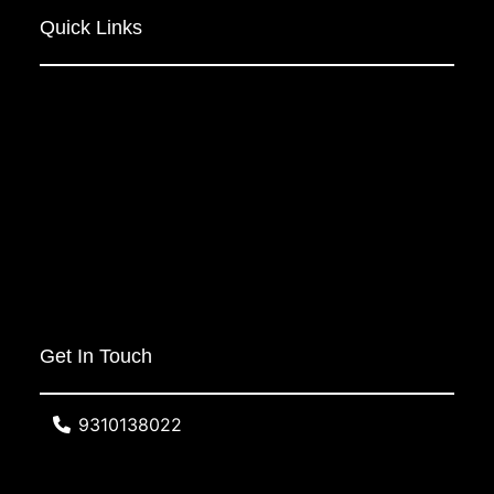
Quick Links
Get In Touch
9310138022