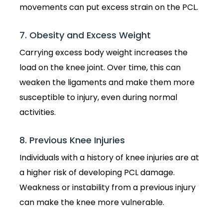
movements can put excess strain on the PCL.
7. Obesity and Excess Weight
Carrying excess body weight increases the
load on the knee joint. Over time, this can
weaken the ligaments and make them more
susceptible to injury, even during normal
activities.
8. Previous Knee Injuries
Individuals with a history of knee injuries are at
a higher risk of developing PCL damage.
Weakness or instability from a previous injury
can make the knee more vulnerable.