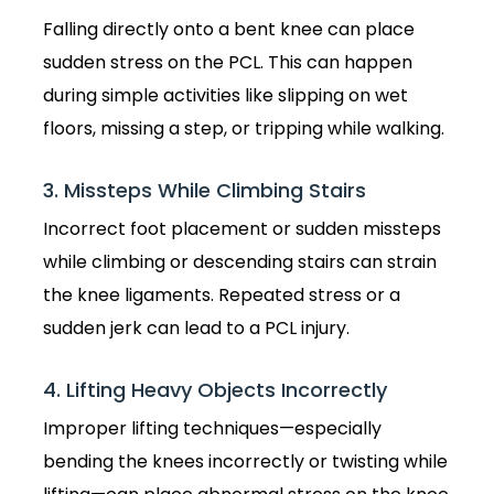
Falling directly onto a bent knee can place
sudden stress on the PCL. This can happen
during simple activities like slipping on wet
floors, missing a step, or tripping while walking.
3. Missteps While Climbing Stairs
Incorrect foot placement or sudden missteps
while climbing or descending stairs can strain
the knee ligaments. Repeated stress or a
sudden jerk can lead to a PCL injury.
4. Lifting Heavy Objects Incorrectly
Improper lifting techniques—especially
bending the knees incorrectly or twisting while