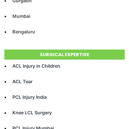
Gurgaon
Mumbai
Bengaluru
SURGICAL EXPERTISE
ACL Injury in Children
ACL Tear
PCL Injury India
Knee LCL Surgery
PCL Injury Mumbai