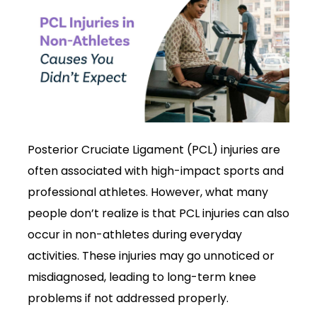
Posterior Cruciate Ligament (PCL) injuries are
often associated with high-impact sports and
professional athletes. However, what many
people don’t realize is that PCL injuries can also
occur in non-athletes during everyday
activities. These injuries may go unnoticed or
misdiagnosed, leading to long-term knee
problems if not addressed properly.