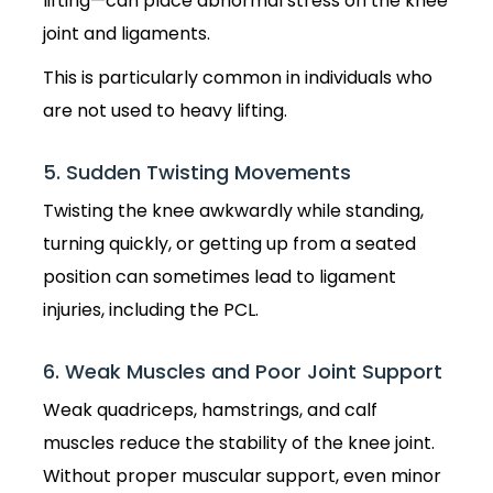
lifting—can place abnormal stress on the knee
joint and ligaments.
This is particularly common in individuals who
are not used to heavy lifting.
5. Sudden Twisting Movements
Twisting the knee awkwardly while standing,
turning quickly, or getting up from a seated
position can sometimes lead to ligament
injuries, including the PCL.
6. Weak Muscles and Poor Joint Support
Weak quadriceps, hamstrings, and calf
muscles reduce the stability of the knee joint.
Without proper muscular support, even minor