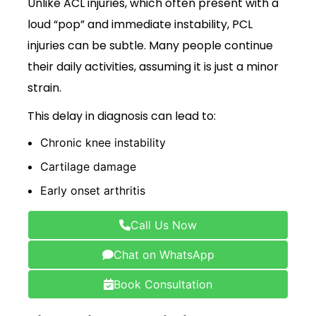
Unlike ACL injuries, which often present with a
loud “pop” and immediate instability, PCL
injuries can be subtle. Many people continue
their daily activities, assuming it is just a minor
strain.
This delay in diagnosis can lead to:
Chronic knee instability
Cartilage damage
Early onset arthritis
Call Us Now
Chat on WhatsApp
Book Consultation