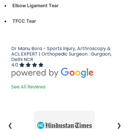
Elbow Ligament Tear
TFCC Tear
Dr Manu Bora - Sports Injury, Arthroscopy &
ACL EXPERT | Orthopedic Surgeon : Gurgaon,
Delhi NCR
4.0
See All Reviews
❮
❯