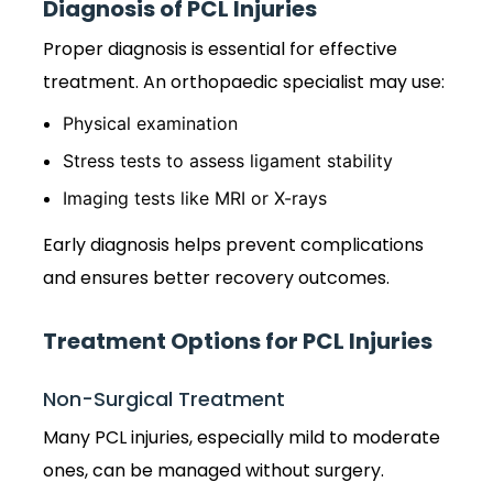
Diagnosis of PCL Injuries
Proper diagnosis is essential for effective
treatment. An orthopaedic specialist may use:
Physical examination
Stress tests to assess ligament stability
Imaging tests like MRI or X-rays
Early diagnosis helps prevent complications
and ensures better recovery outcomes.
Treatment Options for PCL Injuries
Non-Surgical Treatment
Many PCL injuries, especially mild to moderate
ones, can be managed without surgery.