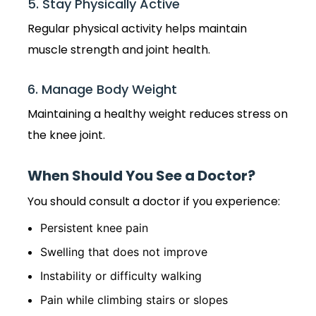
5. Stay Physically Active
Regular physical activity helps maintain
muscle strength and joint health.
6. Manage Body Weight
Maintaining a healthy weight reduces stress on
the knee joint.
When Should You See a Doctor?
You should consult a doctor if you experience:
Persistent knee pain
Swelling that does not improve
Instability or difficulty walking
Pain while climbing stairs or slopes