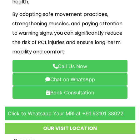
health.
By adopting safe movement practices,
strengthening muscles, and paying attention
to warning signs, you can significantly reduce
the risk of PCL injuries and ensure long-term
mobility and comfort.
Call Us Now
Chat on WhatsApp
Book Consultation
Click to Whatsapp Your MRI at +91 93101 38022
OUR VISIT LOCATION