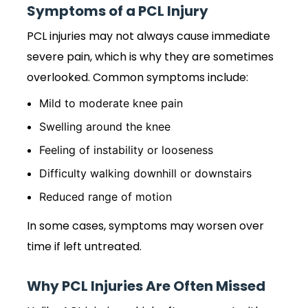
Symptoms of a PCL Injury
PCL injuries may not always cause immediate
severe pain, which is why they are sometimes
overlooked. Common symptoms include:
Mild to moderate knee pain
Swelling around the knee
Feeling of instability or looseness
Difficulty walking downhill or downstairs
Reduced range of motion
In some cases, symptoms may worsen over
time if left untreated.
Why PCL Injuries Are Often Missed