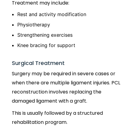
Treatment may include:
Rest and activity modification
Physiotherapy
Strengthening exercises
Knee bracing for support
Surgical Treatment
Surgery may be required in severe cases or
when there are multiple ligament injuries. PCL
reconstruction involves replacing the
damaged ligament with a graft.
This is usually followed by a structured
rehabilitation program.