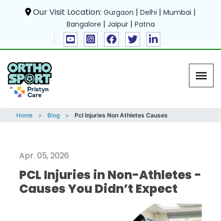
Our Visit Location:
|
|
|
Gurgaon
Delhi
Mumbai
|
|
Bangalore
Jaipur
Patna
Home
Blog
Pcl Injuries Non Athletes Causes
Apr. 05, 2026
PCL Injuries in Non-Athletes -
Causes You Didn’t Expect