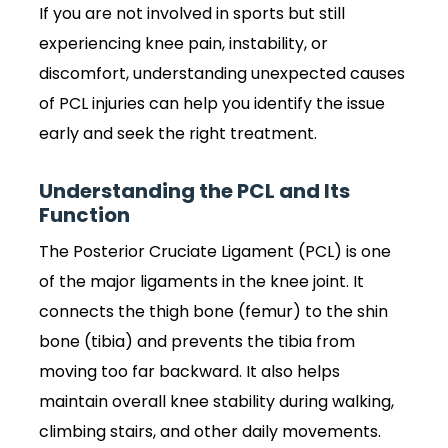
If you are not involved in sports but still
experiencing knee pain, instability, or
discomfort, understanding unexpected causes
of PCL injuries can help you identify the issue
early and seek the right treatment.
Understanding the PCL and Its
Function
The Posterior Cruciate Ligament (PCL) is one
of the major ligaments in the knee joint. It
connects the thigh bone (femur) to the shin
bone (tibia) and prevents the tibia from
moving too far backward. It also helps
maintain overall knee stability during walking,
climbing stairs, and other daily movements.