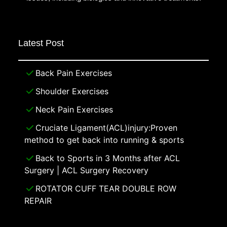
Latest Post
Back Pain Exercises
Shoulder Exercises
Neck Pain Exercises
Cruciate Ligament(ACL)injury:Proven
method to get back into running & sports
Back to Sports in 3 Months after ACL
Surgery | ACL Surgery Recovery
ROTATOR CUFF TEAR DOUBLE ROW
REPAIR