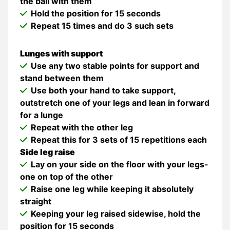
the ball with them
Hold the position for 15 seconds
Repeat 15 times and do 3 such sets
Lunges with support
Use any two stable points for support and
stand between them
Use both your hand to take support,
outstretch one of your legs and lean in forward
for a lunge
Repeat with the other leg
Repeat this for 3 sets of 15 repetitions each
Side leg raise
Lay on your side on the floor with your legs-
one on top of the other
Raise one leg while keeping it absolutely
straight
Keeping your leg raised sidewise, hold the
position for 15 seconds