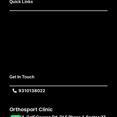
Quick Links
Get In Touch
9310138022
Orthosport Clinic
F, 10/4, Golf Course Rd, DLF Phase 1, Sector 27,