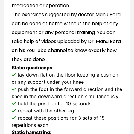
medication or operation.
The exercises suggested by doctor Manu Bora
can be done at home without the help of any
equipment or any personal training. You can
take help of videos uploaded by Dr. Manu Bora
on his YouTube channel to know exactly how
they are done
Static quadriceps
lay down flat on the floor keeping a cushion
or any support under your knee
push the foot in the forward direction and the
knee in the downward direction simultaneously
hold the position for 10 seconds
repeat with the other leg
repeat these positions for 3 sets of 15
repetitions each
Static hamstring: