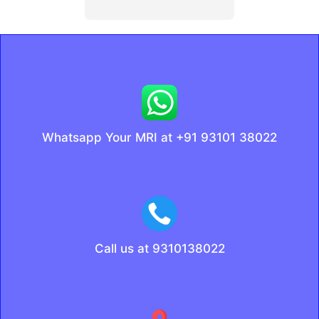
Whatsapp Your MRI at +91 93101 38022
Call us at 9310138022