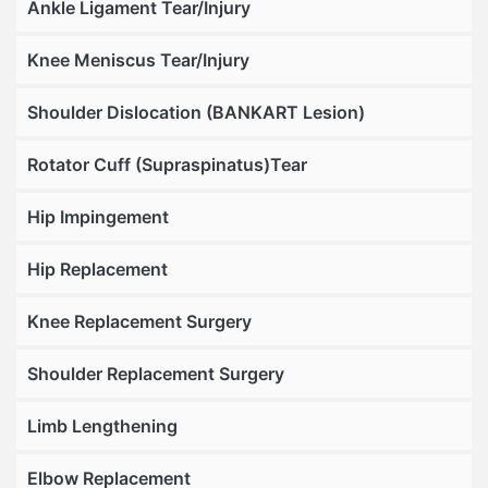
Ankle Ligament Tear/Injury
Knee Meniscus Tear/Injury
Shoulder Dislocation (BANKART Lesion)
Rotator Cuff (Supraspinatus)Tear
Hip Impingement
Hip Replacement
Knee Replacement Surgery
Shoulder Replacement Surgery
Limb Lengthening
Elbow Replacement