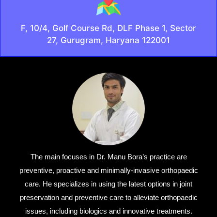
F, 10/4, Golf Course Rd, DLF Phase 1, Sector
27, Gurugram, Haryana 122001
The main focuses in Dr. Manu Bora’s practice are
preventive, proactive and minimally-invasive orthopaedic
care. He specializes in using the latest options in joint
preservation and preventive care to alleviate orthopaedic
issues, including biologics and innovative treatments.