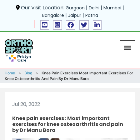
Our Visit Location:
|
|
|
Gurgaon
Delhi
Mumbai
|
|
Bangalore
Jaipur
Patna
Home
Blog
Knee Pain Exercises Most Important Exercises For
Knee Osteoarthritis And Pain By Dr Manu Bora
Jul 20, 2022
Knee pain exercises : Most important
exercises for knee osteoarthritis and pain
by Dr Manu Bora