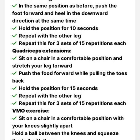
In the same position as before, push the
foot forward and heel in the downward
direction at the same time
Hold the position for 10 seconds
Repeat with the other leg
Repeat this for 3 sets of 15 repetitions each
Quadriceps extensions:
Sit on a chair in a comfortable position and
stretch your leg forward
Push the food forward while pulling the toes
back
Hold the position for 15 seconds
Repeat with the other leg
Repeat this for 3 sets of 15 repetitions each
VMO exercise:
Sit on a chair in a comfortable position with
your knees slightly apart
Hold a ball between the knees and squeeze