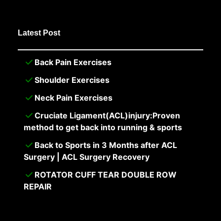
Latest Post
Back Pain Exercises
Shoulder Exercises
Neck Pain Exercises
Cruciate Ligament(ACL)injury:Proven
method to get back into running & sports
Back to Sports in 3 Months after ACL
Surgery | ACL Surgery Recovery
ROTATOR CUFF TEAR DOUBLE ROW
REPAIR