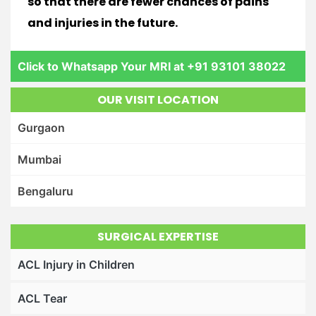
so that there are fewer chances of pains
and injuries in the future.
Click to Whatsapp Your MRI at +91 93101 38022
OUR VISIT LOCATION
Gurgaon
Mumbai
Bengaluru
SURGICAL EXPERTISE
ACL Injury in Children
ACL Tear