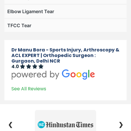
Elbow Ligament Tear
TFCC Tear
Dr Manu Bora - Sports Injury, Arthroscopy &
ACL EXPERT | Orthopedic Surgeon :
Gurgaon, Delhi NCR
4.0
See All Reviews
❮
❯