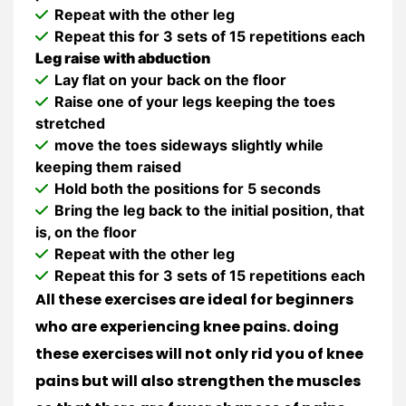
Repeat with the other leg
Repeat this for 3 sets of 15 repetitions each
Leg raise with abduction
Lay flat on your back on the floor
Raise one of your legs keeping the toes
stretched
move the toes sideways slightly while
keeping them raised
Hold both the positions for 5 seconds
Bring the leg back to the initial position, that
is, on the floor
Repeat with the other leg
Repeat this for 3 sets of 15 repetitions each
All these exercises are ideal for beginners
who are experiencing knee pains. doing
these exercises will not only rid you of knee
pains but will also strengthen the muscles