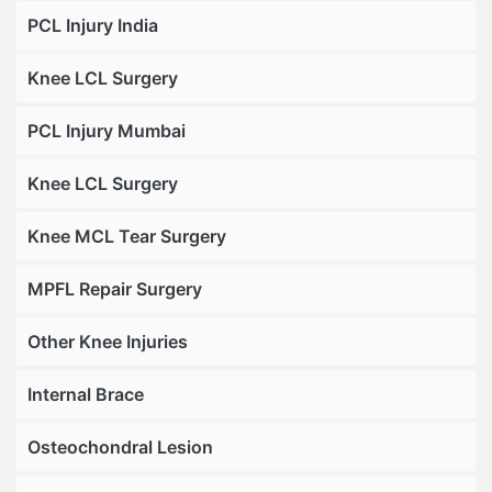
PCL Injury India
Knee LCL Surgery
PCL Injury Mumbai
Knee LCL Surgery
Knee MCL Tear Surgery
MPFL Repair Surgery
Other Knee Injuries
Internal Brace
Osteochondral Lesion