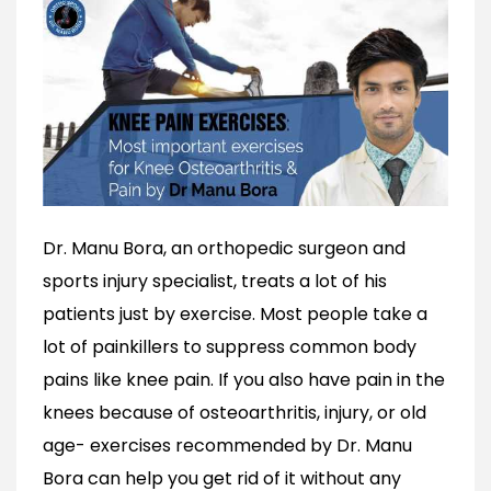
Dr. Manu Bora, an orthopedic surgeon and
sports injury specialist, treats a lot of his
patients just by exercise. Most people take a
lot of painkillers to suppress common body
pains like knee pain. If you also have pain in the
knees because of osteoarthritis, injury, or old
age- exercises recommended by Dr. Manu
Bora can help you get rid of it without any